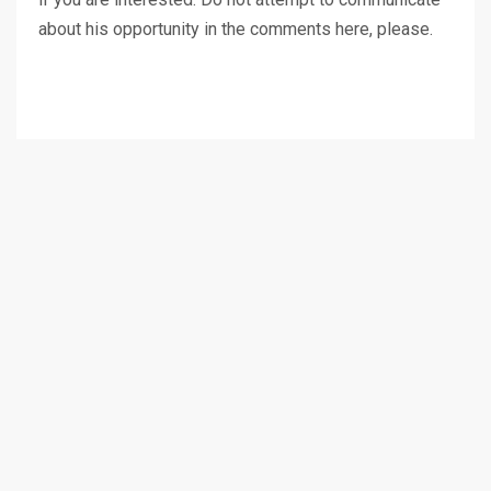
about his opportunity in the comments here, please.