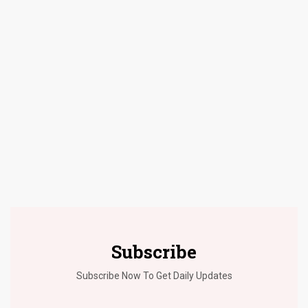
Subscribe
Subscribe Now To Get Daily Updates