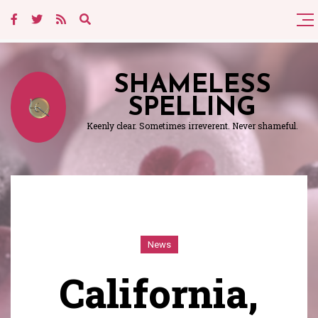
SHAMELESS
SPELLING
Keenly clear. Sometimes irreverent. Never shameful.
News
California,