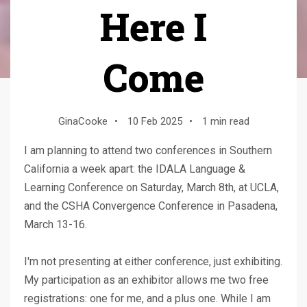
Here I
Come
GinaCooke
•
10 Feb 2025
•
1 min read
I am planning to attend two conferences in Southern
California a week apart: the IDALA Language &
Learning Conference on Saturday, March 8th, at UCLA,
and the CSHA Convergence Conference in Pasadena,
March 13-16.
I'm not presenting at either conference, just exhibiting.
My participation as an exhibitor allows me two free
registrations: one for me, and a plus one. While I am