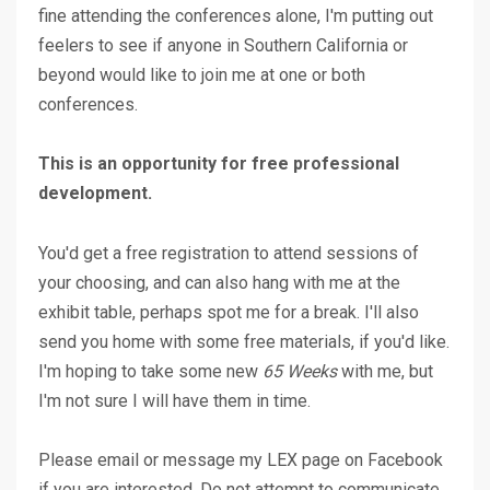
fine attending the conferences alone, I'm putting out
feelers to see if anyone in Southern California or
beyond would like to join me at one or both
conferences.
This is an opportunity for free professional
development.
You'd get a free registration to attend sessions of
your choosing, and can also hang with me at the
exhibit table, perhaps spot me for a break. I'll also
send you home with some free materials, if you'd like.
I'm hoping to take some new
65 Weeks
with me, but
I'm not sure I will have them in time.
Please email or message my LEX page on Facebook
if you are interested. Do not attempt to communicate