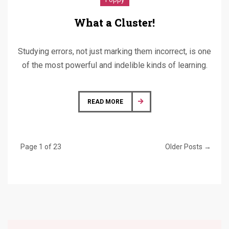
What a Cluster!
Studying errors, not just marking them incorrect, is one
of the most powerful and indelible kinds of learning.
READ MORE
Page 1 of 23
Older Posts →