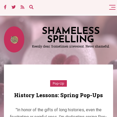
SHAMELESS
SPELLING
Keenly clear. Sometimes irreverent. Never shameful.
Pop-Up
History Lessons: Spring Pop-Ups
"In honor of the gifts of long histories, even the
frustrating or painful ones, I'm dedicating spring Pop-