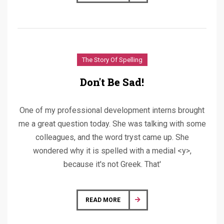
The Story Of Spelling
Don't Be Sad!
One of my professional development interns brought
me a great question today. She was talking with some
colleagues, and the word tryst came up. She
wondered why it is spelled with a medial <y>,
because it's not Greek. That'
READ MORE