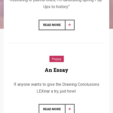
Ups to history."
READ MORE
Poppy
An Essay
If anyone wants to give the Drawing Conclusions
LEXinar a try, just howl.
READ MORE