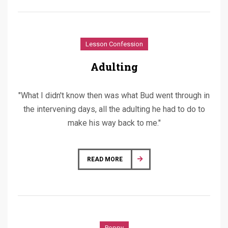
Lesson Confession
Adulting
"What I didn't know then was what Bud went through in
the intervening days, all the adulting he had to do to
make his way back to me."
READ MORE
Poppy