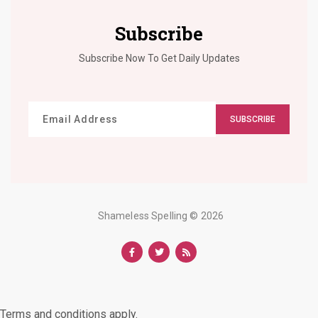
Subscribe
Subscribe Now To Get Daily Updates
SUBSCRIBE
Shameless Spelling
© 2026
Terms and conditions apply.