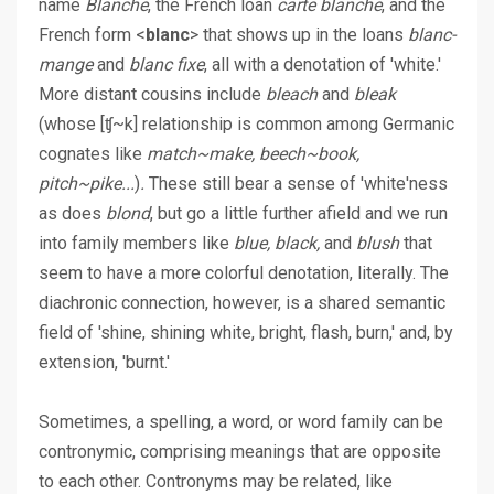
name
Blanche
, the French loan
carte blanche
, and the
French form <
blanc
> that shows up in the loans
blanc-
mange
and
blanc fixe
, all with a denotation of 'white.'
More distant cousins include
bleach
and
bleak
(whose [ʧ~k] relationship is common among Germanic
cognates like
match~make, beech~book,
pitch~pike...
)
.
These still bear a sense of 'white'ness
as does
blond
, but go a little further afield and we run
into family members like
blue, black,
and
blush
that
seem to have a more colorful denotation, literally. The
diachronic connection, however, is a shared semantic
field of 'shine, shining white, bright, flash, burn,' and, by
extension, 'burnt.'
Sometimes, a spelling, a word, or word family can be
contronymic, comprising meanings that are opposite
to each other. Contronyms may be related, like