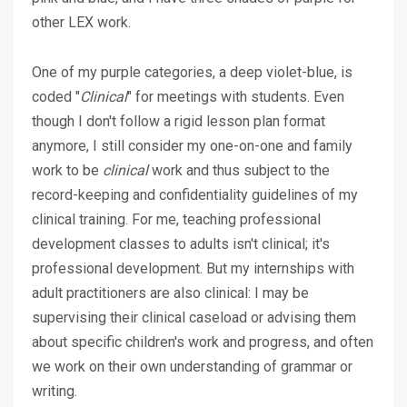
other LEX work.
One of my purple categories, a deep violet-blue, is
coded "
Clinical
" for meetings with students. Even
though I don't follow a rigid lesson plan format
anymore, I still consider my one-on-one and family
work to be
clinical
work and thus subject to the
record-keeping and confidentiality guidelines of my
clinical training. For me, teaching professional
development classes to adults isn't clinical; it's
professional development. But my internships with
adult practitioners are also clinical: I may be
supervising their clinical caseload or advising them
about specific children's work and progress, and often
we work on their own understanding of grammar or
writing.