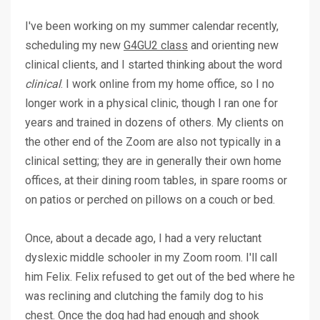
I've been working on my summer calendar recently,
scheduling my new
G4GU2 class
and orienting new
clinical clients, and I started thinking about the word
clinical
. I work online from my home office, so I no
longer work in a physical clinic, though I ran one for
years and trained in dozens of others. My clients on
the other end of the Zoom are also not typically in a
clinical setting; they are in generally their own home
offices, at their dining room tables, in spare rooms or
on patios or perched on pillows on a couch or bed.
Once, about a decade ago, I had a very reluctant
dyslexic middle schooler in my Zoom room. I'll call
him Felix. Felix refused to get out of the bed where he
was reclining and clutching the family dog to his
chest. Once the dog had had enough and shook