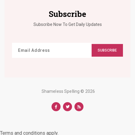
Subscribe
Subscribe Now To Get Daily Updates
SUBSCRIBE
Shameless Spelling
© 2026
Terms and conditions apply.