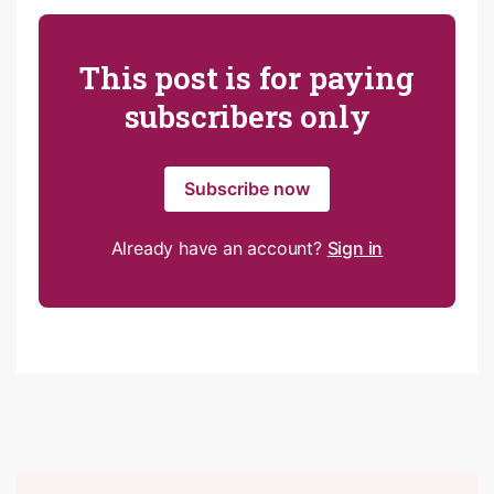
This post is for paying
subscribers only
Subscribe now
Already have an account?
Sign in