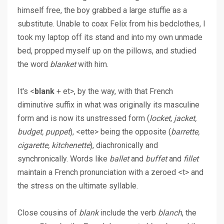
himself free, the boy grabbed a large stuffie as a
substitute. Unable to coax Felix from his bedclothes, I
took my laptop off its stand and into my own unmade
bed, propped myself up on the pillows, and studied
the word
blanket
with him.
It's <
blank
+ et>, by the way, with that French
diminutive suffix in what was originally its masculine
form and is now its unstressed form (
locket, jacket,
budget, puppet
), <ette> being the opposite (
barrette,
cigarette, kitchenette
), diachronically and
synchronically. Words like
ballet
and
buffet
and
fillet
maintain a French pronunciation with a zeroed <t> and
the stress on the ultimate syllable.
Close cousins of
blank
include the verb
blanch
, the