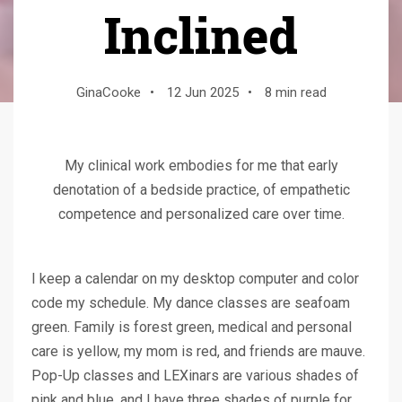
Inclined
GinaCooke
•
12 Jun 2025
•
8 min read
My clinical work embodies for me that early
denotation of a bedside practice, of empathetic
competence and personalized care over time.
I keep a calendar on my desktop computer and color
code my schedule. My dance classes are seafoam
green. Family is forest green, medical and personal
care is yellow, my mom is red, and friends are mauve.
Pop-Up classes and LEXinars are various shades of
pink and blue, and I have three shades of purple for