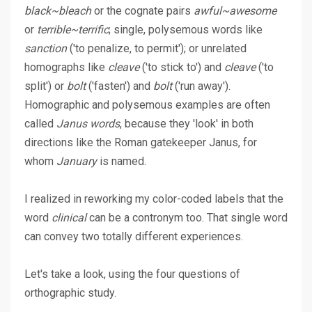
black~bleach
or the cognate pairs
awful~awesome
or
terrible~terrific
; single, polysemous words like
sanction
('to penalize, to permit'); or unrelated
homographs like
cleave
('to stick to') and
cleave
('to
split') or
bolt
('fasten') and
bolt
('run away').
Homographic and polysemous examples are often
called
Janus words
, because they 'look' in both
directions like the Roman gatekeeper Janus, for
whom
January
is named.
I realized in reworking my color-coded labels that the
word
clinical
can be a contronym too. That single word
can convey two totally different experiences.
Let's take a look, using the four questions of
orthographic study.