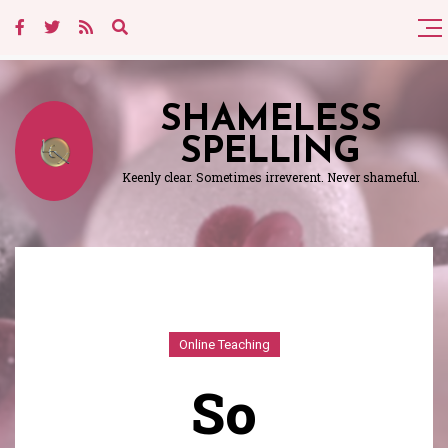
SHAMELESS
SPELLING
Keenly clear. Sometimes irreverent. Never shameful.
Online Teaching
So