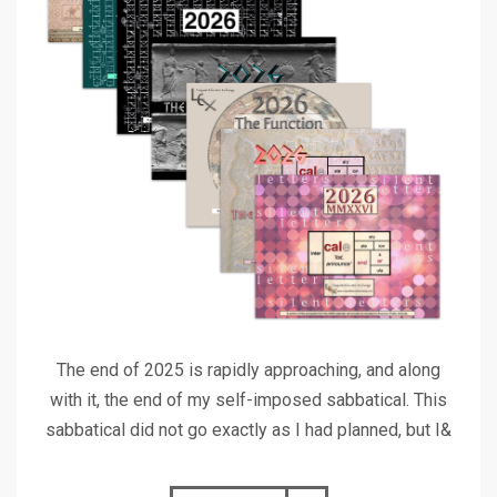
The end of 2025 is rapidly approaching, and along
with it, the end of my self-imposed sabbatical. This
sabbatical did not go exactly as I had planned, but I&