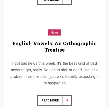
News
English Vowels: An Orthographic
Treatise
I got bad news this week. It's the best kind of bad
news to get, really. No one is sick or dead, and it's a
problem I can handle. I just wasn't really expecting it
to happen so
READ MORE