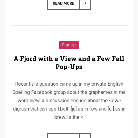
READ MORE
Pop-Up
A Fjord with a View and a Few Fall
Pop-Ups
Recently, a question came up in my private English
Spelling Facebook group about the graphemes in the
word view; a discussion ensued about the <ew>
digraph that can spell both [ju] as in few and [uː] as in
brew. Is the <