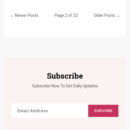
← Newer Posts
Page 2 of 23
Older Posts →
Subscribe
Subscribe Now To Get Daily Updates
SUBSCRIBE