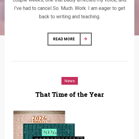
I've had to cancel So. Much. Work. I am eager to get
back to writing and teaching.
READ MORE
News
That Time of the Year