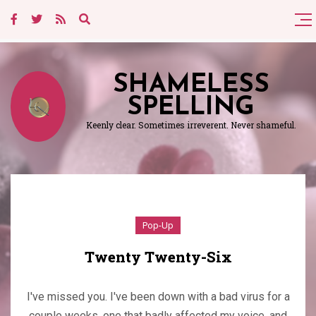
SHAMELESS
SPELLING
Keenly clear. Sometimes irreverent. Never shameful.
Pop-Up
Twenty Twenty-Six
I've missed you. I've been down with a bad virus for a
couple weeks, one that badly affected my voice, and