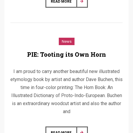
READ MORE
News
PIE: Tooting its Own Horn
I am proud to carry another beautiful new illustrated
etymology book by artist and author Dave Buchen, this
time in four-color printing: The Horn Book: An
Illustrated Dictionary of Proto-Indo-European. Buchen
is an extraordinary woodcut artist and also the author
and
READ MORE