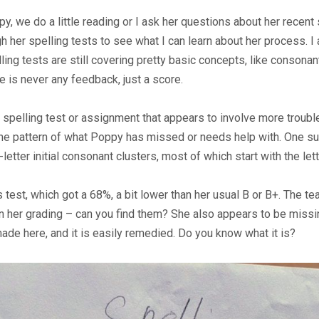
y, we do a little reading or I ask her questions about her rece
ough her spelling tests to see what I can learn about her process
lling tests are still covering pretty basic concepts, like consonan
re is never any feedback, just a score.
pelling test or assignment that appears to involve more trouble 
 the pattern of what Poppy has missed or needs help with. One su
-letter initial consonant clusters, most of which start with the let
 test, which got a 68%, a bit lower than her usual B or B+. The t
in her grading – can you find them? She also appears to be miss
ade here, and it is easily remedied. Do you know what it is?