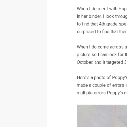
When I do meet with Popp
in her binder. I look thr
to find that 4th grade spe
surprised to find that the
When I do come across a s
picture so I can look for
October, and it targeted 3
Here's a photo of Poppy's
made a couple of errors 
multiple errors Poppy's m