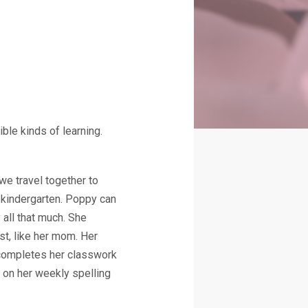
ble kinds of learning.
we travel together to
 kindergarten. Poppy can
 all that much. She
ist, like her mom. Her
e completes her classwork
 on her weekly spelling