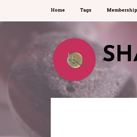
Home
Tags
Membershi
SH