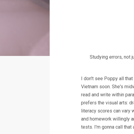
Studying errors, not 
I don't see Poppy all th
Vietnam soon. She's midw
read and write within para
prefers the visual arts: dr
literacy scores can vary 
and homework willingly a
tests. I'm gonna call that 