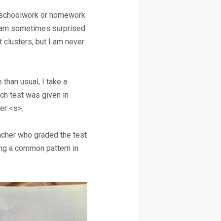
nt schoolwork or homework
. I am sometimes surprised
t clusters, but I am never
than usual, I take a
ch test was given in
ter <s>.
eacher who graded the test
ing a common pattern in