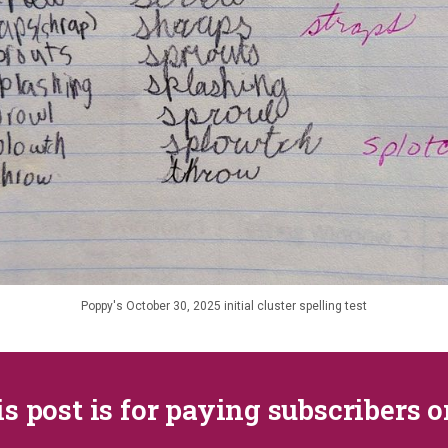
Poppy's October 30, 2025 initial cluster spelling test
s post is for paying subscribers 