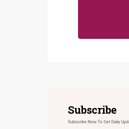
Subscribe
Subscribe Now To Get Daily Upd