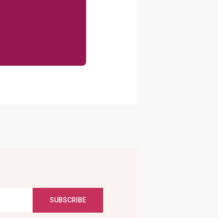
SUBSCRIBE