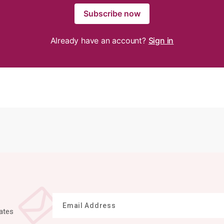
Subscribe now
Already have an account?
Sign in
ates