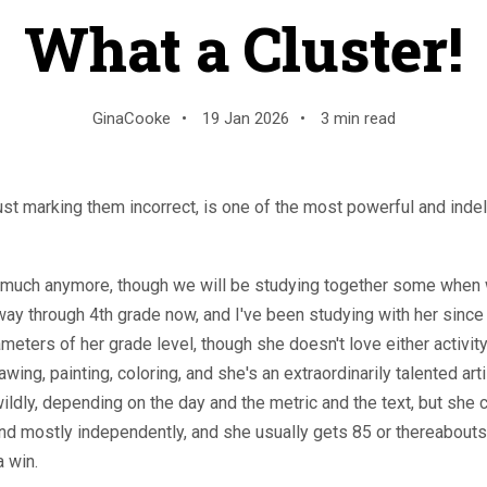
What a Cluster!
GinaCooke
•
19 Jan 2026
•
3 min read
just marking them incorrect, is one of the most powerful and indeli
at much anymore, though we will be studying together some when 
ay through 4th grade now, and I've been studying with her since
meters of her grade level, though she doesn't love either activity
awing, painting, coloring, and she's an extraordinarily talented art
wildly, depending on the day and the metric and the text, but sh
nd mostly independently, and she usually gets 85 or thereabouts
a win.