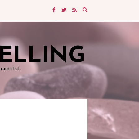
ELLING
shameful.