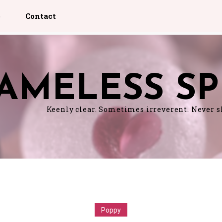
p
Contact
AMELESS SP
Keenly clear. Sometimes irreverent. Never 
Poppy