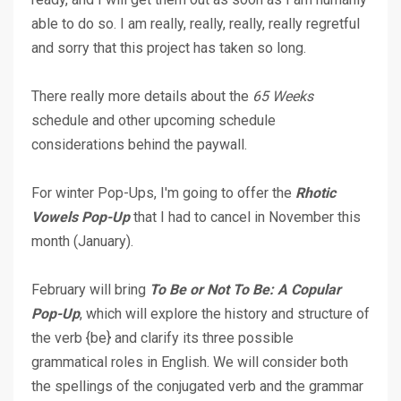
able to do so. I am really, really, really, really regretful
and sorry that this project has taken so long.
There really more details about the
65 Weeks
schedule and other upcoming schedule
considerations behind the paywall.
For winter Pop-Ups, I'm going to offer the
Rhotic
Vowels Pop-Up
that I had to cancel in November this
month (January).
February will bring
To Be or
Not To Be: A Copular
Pop-Up
, which will explore the history and structure of
the verb {be} and clarify its three possible
grammatical roles in English. We will consider both
the spellings of the conjugated verb and the grammar