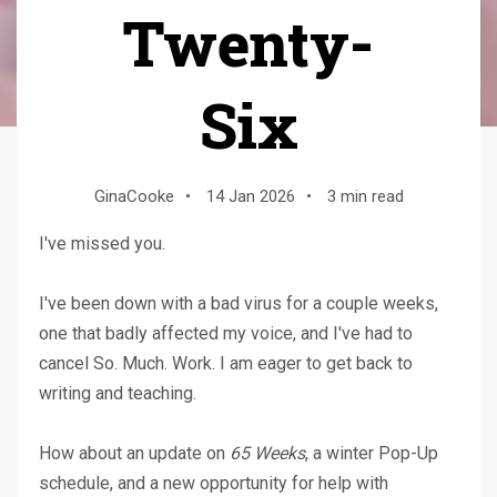
Twenty-
Six
GinaCooke
•
14 Jan 2026
•
3 min read
I've missed you.
I've been down with a bad virus for a couple weeks,
one that badly affected my voice, and I've had to
cancel So. Much. Work. I am eager to get back to
writing and teaching.
How about an update on
65 Weeks
, a winter Pop-Up
schedule, and a new opportunity for help with