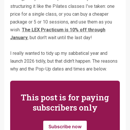
structuring it like the Pilates classes I've taken: one
price for a single class, or you can buy a cheaper
package or 5 or 10 sessions, and use them as you
wish.
The LEX Practicum is 10% off through
January
, but don't wait until the last day!
I really wanted to tidy up my sabbatical year and
launch 2026 tidily, but that didn't happen. The reasons
why and the Pop-Up dates and times are below.
This post is for paying
subscribers only
Subscribe now