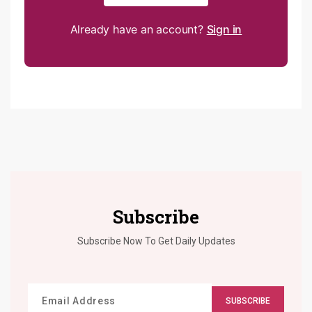
Already have an account?
Sign in
Subscribe
Subscribe Now To Get Daily Updates
SUBSCRIBE