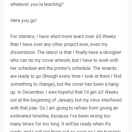
whatever
you're
teaching?
Here you go!
For starters, I have shed more tears over
65 Weeks
than I have over any other project ever, even my
dissertation. The latest is that I finally have a designer
who can do my cover artwork, but I have to work with
her schedule and the printer's schedule. The innards
are ready to go (though every time I look at them I find
something to change), but the cover has been a hang-
up. In December, I was hopeful that I'd get
65 Weeks
out at the beginning of January, but my virus interfered
with that plan. So I am going to refrain from giving an
estimated timeline, because I've been wrong too
many times for too long. It will be ready when it's
ready, and I will get them out as soon as I am humanly