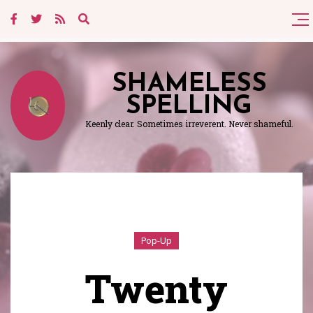
SHAMELESS
SPELLING
Keenly clear. Sometimes irreverent. Never shameful.
Pop-Up
Twenty