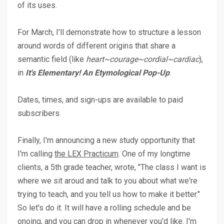
of its uses.
For March, I'll demonstrate how to structure a lesson
around words of different origins that share a
semantic field (like
heart~courage~cordial~cardiac
),
in
It's Elementary! An Etymological Pop-Up
.
Dates, times, and sign-ups are available to paid
subscribers.
Finally, I'm announcing a new study opportunity that
I'm calling
the LEX Practicum
. One of my longtime
clients, a 5th grade teacher, wrote, "The class I want is
where we sit aroud and talk to you about what we're
trying to teach, and you tell us how to make it better."
So let's do it. It will have a rolling schedule and be
onoing, and you can drop in whenever you'd like. I'm