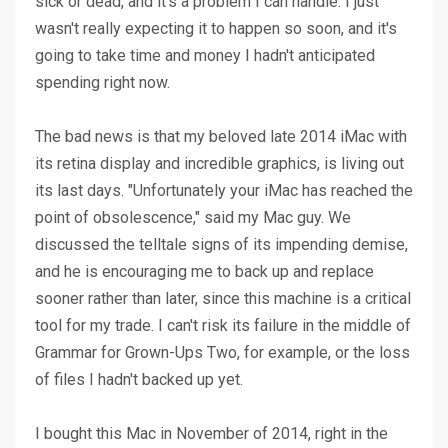
sick or dead, and it's a problem I can handle. I just
wasn't really expecting it to happen so soon, and it's
going to take time and money I hadn't anticipated
spending right now.
The bad news is that my beloved late 2014 iMac with
its retina display and incredible graphics, is living out
its last days. "Unfortunately your iMac has reached the
point of obsolescence," said my Mac guy. We
discussed the telltale signs of its impending demise,
and he is encouraging me to back up and replace
sooner rather than later, since this machine is a critical
tool for my trade. I can't risk its failure in the middle of
Grammar for Grown-Ups Two, for example, or the loss
of files I hadn't backed up yet.
I bought this Mac in November of 2014, right in the