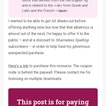
suffix that derives from the Old English
-ig
and is related to the <
-ic
> from Greek and
Latin and the French <
-ique
>.
I wanted to be able to get
65 Weeks
out before
offering anything new, but now that that albatross is
almost out of the nest, I'm happy to offer it to the
public – and at a discount to
Shameless Spelling
subscribers – in order to help fund my ginormous
unexpected purchase.
Here's a link
to purchase this resource. The coupon
code is behind the paywall. Please contact me for
licensing on multiple downloads.
This post is for paying