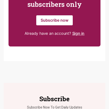
subscribers only
Subscribe now
Already have an account?
Sign in
Subscribe
Subscribe Now To Get Daily Updates