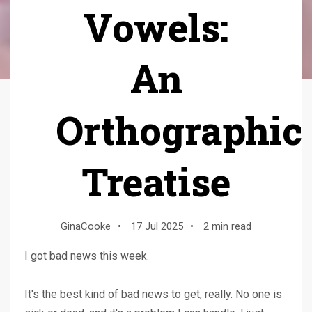
Vowels:
An
Orthographic
Treatise
GinaCooke
•
17 Jul 2025
•
2 min read
I got bad news this week.
It's the best kind of bad news to get, really. No one is