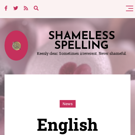
SHAMELESS
SPELLING
Keenly clear. Sometimes irreverent. Never shameful.
News
English