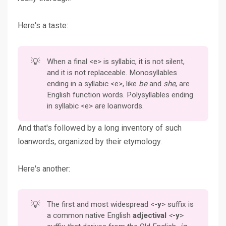
Here's a taste:
💡
When a final <e> is syllabic, it is not silent,
and it is not replaceable. Monosyllables
ending in a syllabic <e>, like
be
and
she
, are
English function words. Polysyllables ending
in syllabic <e> are loanwords.
And that's followed by a long inventory of such
loanwords, organized by their etymology.
Here's another:
💡
The first and most widespread <
-y
> suffix is
a common native English
adjectival 
<
-y
>