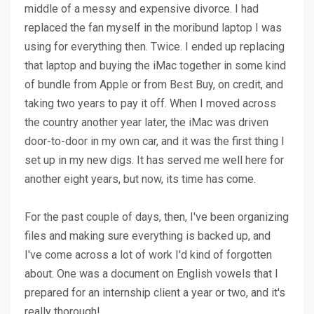
middle of a messy and expensive divorce. I had
replaced the fan myself in the moribund laptop I was
using for everything then. Twice. I ended up replacing
that laptop and buying the iMac together in some kind
of bundle from Apple or from Best Buy, on credit, and
taking two years to pay it off. When I moved across
the country another year later, the iMac was driven
door-to-door in my own car, and it was the first thing I
set up in my new digs. It has served me well here for
another eight years, but now, its time has come.
For the past couple of days, then, I've been organizing
files and making sure everything is backed up, and
I've come across a lot of work I'd kind of forgotten
about. One was a document on English vowels that I
prepared for an internship client a year or two, and it's
really thorough!