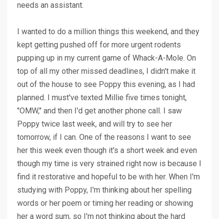
needs an assistant.
I wanted to do a million things this weekend, and they
kept getting pushed off for more urgent rodents
pupping up in my current game of Whack-A-Mole. On
top of all my other missed deadlines, I didn't make it
out of the house to see Poppy this evening, as I had
planned. I must've texted Millie five times tonight,
"OMW," and then I'd get another phone call. I saw
Poppy twice last week, and will try to see her
tomorrow, if I can. One of the reasons I want to see
her this week even though it's a short week and even
though my time is very strained right now is because I
find it restorative and hopeful to be with her. When I'm
studying with Poppy, I'm thinking about her spelling
words or her poem or timing her reading or showing
her a word sum, so I'm not thinking about the hard