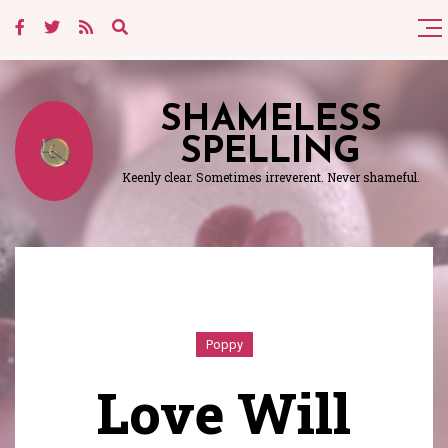
SHAMELESS
SPELLING
Keenly clear. Sometimes irreverent. Never shameful.
Poppy
Love Will