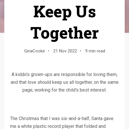
Keep Us
Together
GinaCooke
•
21 Nov 2022
•
9 min read
A kiddo's grown-ups are responsible for loving them,
and that love should keep us all together, on the same
page, working for the child's best interest.
The Christmas that I was six-and-a-half, Santa gave
me a white plastic record player that folded and