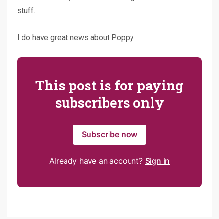
stuff.
I do have great news about Poppy.
This post is for paying
subscribers only
Subscribe now
Already have an account?
Sign in