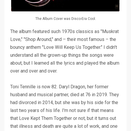
The Album Cover was Disco-Era Cool.
The album featured such 1970s classics as "
Muskrat
Love
," "
Shop Around
," and – their most famous – the
bouncy anthem "
Love Will Keep Us Together
." I didn't
understand all the grown-up things the songs were
about, but I learned all the lyrics and played the album
over and over and over.
Toni Tennille is now 82. Daryl Dragon, her former
husband and musical partner, died at 76 in 2019. They
had divorced in 2014, but she was by his side for the
last two years of his life. I'm not sure if that means
that Love Kept Them Together or not, but it turns out
that illness and death are quite a lot of work, and one