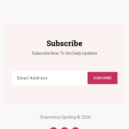
Subscribe
Subscribe Now To Get Daily Updates
SUBSCRIBE
Shameless Spelling
© 2026