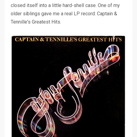
closed itself into a little hard-shell case. One of my
older siblings gave me a real LP record: Captain &
Tennille's Greatest Hits.