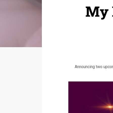
My 
Announcing two upcomi