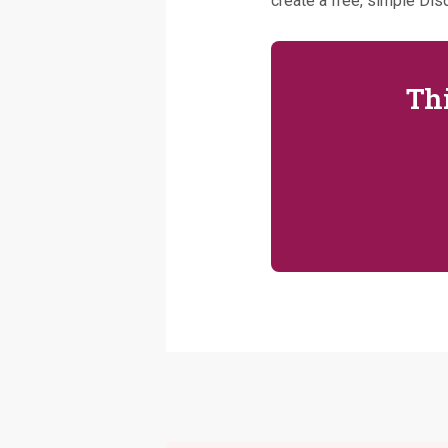
create a free, simple Disq
Thi