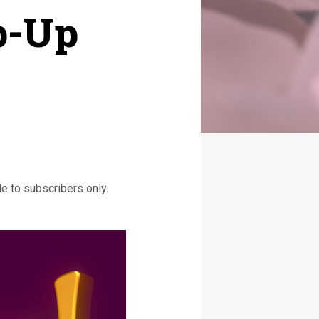
p-Up
e to subscribers only.