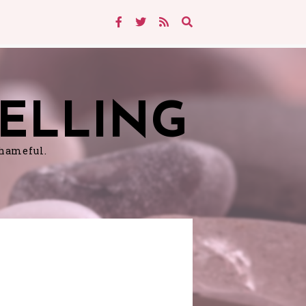
ELLING
shameful.