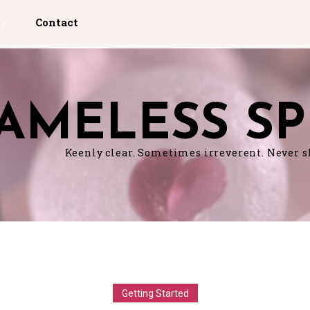
p
Contact
AMELESS SP
Keenly clear. Sometimes irreverent. Never 
Getting Started