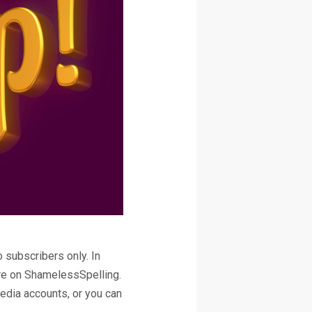
 subscribers only. In
here on ShamelessSpelling.
edia accounts, or you can