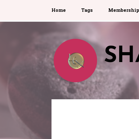
Home
Tags
Membershi
SH