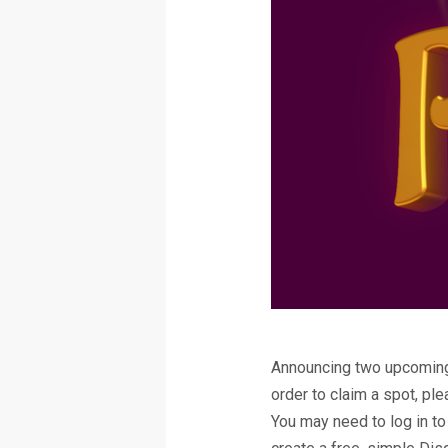
Announcing two upcoming 
order to claim a spot, pl
You may need to log in to