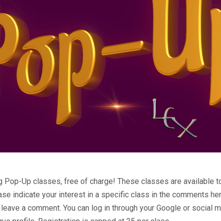
Pop-Up classes, free of charge! These classes are available to
ease indicate your interest in a specific class in the comments 
 leave a comment. You can log in through your Google or social m