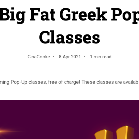
Big Fat Greek Po
Classes
GinaCooke
•
8 Apr 2021
•
1 min read
ng Pop-Up classes, free of charge! These classes are availabl