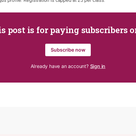
us profile. Registration is capped at 25 per class.
s post is for paying subscribers 
Subscribe now
Already have an account?
Sign in