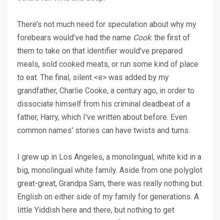
There’s not much need for speculation about why my
forebears would’ve had the name
Cook
: the first of
them to take on that identifier would’ve prepared
meals, sold cooked meats, or run some kind of place
to eat. The final, silent <e> was added by my
grandfather, Charlie Cooke, a century ago, in order to
dissociate himself from his criminal deadbeat of a
father, Harry,
which I've written about before
. Even
common names' stories can have twists and turns.
I grew up in Los Angeles, a monolingual, white kid in a
big, monolingual white family. Aside from one polyglot
great-great, Grandpa Sam, there was really nothing but
English on either side of my family for generations. A
little Yiddish here and there, but nothing to get