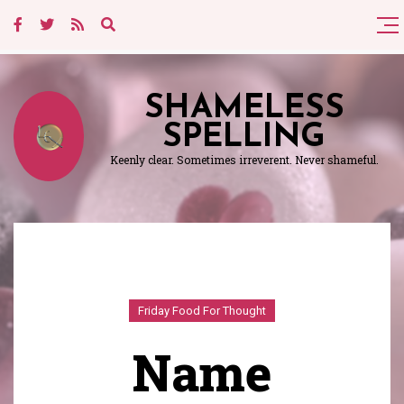
SHAMELESS
SPELLING
Keenly clear. Sometimes irreverent. Never shameful.
Friday Food For Thought
Name