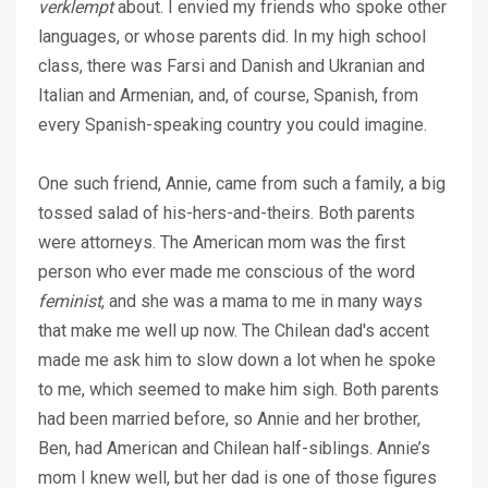
verklempt
about. I envied my friends who spoke other
languages, or whose parents did. In my high school
class, there was Farsi and Danish and Ukranian and
Italian and Armenian, and, of course, Spanish, from
every Spanish-speaking country you could imagine.
One such friend, Annie, came from such a family, a big
tossed salad of his-hers-and-theirs. Both parents
were attorneys. The American mom was the first
person who ever made me conscious of the word
feminist
, and she was a mama to me in many ways
that make me well up now. The Chilean dad's accent
made me ask him to slow down a lot when he spoke
to me, which seemed to make him sigh. Both parents
had been married before, so Annie and her brother,
Ben, had American and Chilean half-siblings. Annie’s
mom I knew well, but her dad is one of those figures