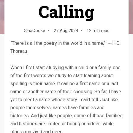
Calling
GinaCooke
•
27 Aug 2024
•
12 min read
“There is all the poetry in the world in a name,” ~ H.D.
Thoreau
When I first start studying with a child or a family, one
of the first words we study to start learning about
spelling is their name. It can be a first name or a last
name or another name of their choosing. So far, I have
yet to meet a name whose story I can’t tell. Just like
people themselves, names have families and
histories. And just like people, some of those families
and histories are limited or boring or hidden, while
others run vivid and deep.