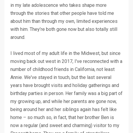
in my late adolescence who takes shape more
through the stories that other people have told me
about him than through my own, limited experiences
with him. They’re both gone now but also totally still
around.
I lived most of my adult life in the Midwest, but since
moving back out west in 2017, I've reconnected with a
number of childhood friends in California, not least
Annie. We've stayed in touch, but the last several
years have brought visits and holiday gatherings and
birthday parties in person. Her family was a big part of
my growing up, and while her parents are gone now,
being around her and her siblings again has felt like
home – so much so, in fact, that her brother Ben is
now a regular (and sweet and charming) visitor to my