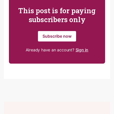
This post is for paying
subscribers only
Subscribe now
Already have an account?
Sign in