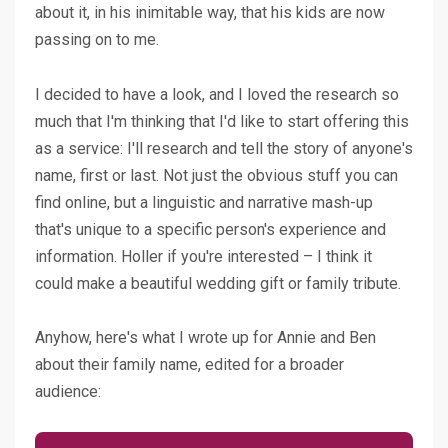
about it, in his inimitable way, that his kids are now
passing on to me.
I decided to have a look, and I loved the research so
much that I'm thinking that I'd like to start offering this
as a service: I'll research and tell the story of anyone's
name, first or last. Not just the obvious stuff you can
find online, but a linguistic and narrative mash-up
that's unique to a specific person's experience and
information. Holler if you're interested – I think it
could make a beautiful wedding gift or family tribute.
Anyhow, here's what I wrote up for Annie and Ben
about their family name, edited for a broader
audience: