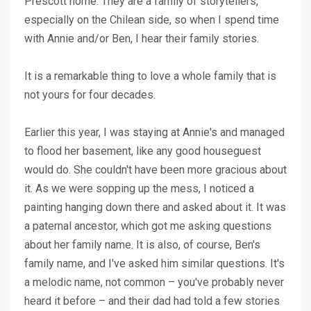
Prescott home. They are a family of storytellers,
especially on the Chilean side, so when I spend time
with Annie and/or Ben, I hear their family stories.
It is a remarkable thing to love a whole family that is
not yours for four decades.
Earlier this year, I was staying at Annie's and managed
to flood her basement, like any good houseguest
would do. She couldn't have been more gracious about
it. As we were sopping up the mess, I noticed a
painting hanging down there and asked about it. It was
a paternal ancestor, which got me asking questions
about her family name. It is also, of course, Ben's
family name, and I've asked him similar questions. It's
a melodic name, not common – you've probably never
heard it before – and their dad had told a few stories