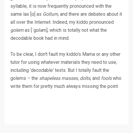
syllable, it is now frequently pronounced with the
same lax [ɑ] as
Gollum
, and there are debates about it
all over the Internet. Indeed, my kiddo pronounced
golem
as [ˈgɑləm], which is totally not what the
decodable book had in mind.
To be clear, I don't fault my kiddo's Mama or any other
tutor for using whatever materials they need to use,
including 'decodable' texts. But I totally fault the
golems – the
shapeless masses, dolts
, and
fools
who
write them for pretty much always missing the point.