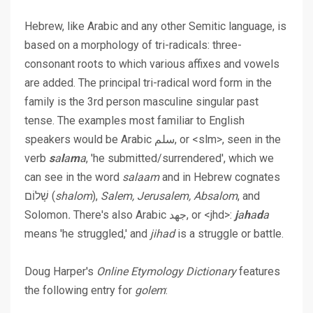
Hebrew, like Arabic and any other Semitic language, is
based on
a morphology of tri-radicals
: three-
consonant roots to which various affixes and vowels
are added. The principal tri-radical word form in the
family is the 3rd person masculine singular past
tense. The examples most familiar to English
speakers would be Arabic سلم, or <slm>, seen in the
verb
s
a
l
a
m
a
, 'he submitted/surrendered', which we
can see in the word
salaam
and in Hebrew cognates
שָׁלוֹם (
shalom
),
Salem, Jerusalem, Absalom
, and
Solomon
.
There's also Arabic جهد, or <jhd>:
j
a
h
a
d
a
means 'he struggled,' and
jihad
is a struggle or battle.
Doug Harper's
Online Etymology Dictionary
features
the following entry for
golem
: