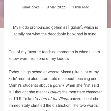
GinaCooke
•
8 Mar 2022
•
3 min read
My kiddo pronounced golem as [ˈgɑləm], which is
totally not what the decodable book had in mind.
One of my favorite teaching moments is when I learn
a new word from one of my kiddos.
Today, a high schooler whose Mama (like a lot of my
kids' moms) also tutors told me about teaching one of
Mama's students about a
golem
. When she first said
it, I thought she meant
Gollum
, the monstery character
in J.R.R. Tolkein's
Lord of the Rings
universe, but she
immediately clarified the distinction. The two words