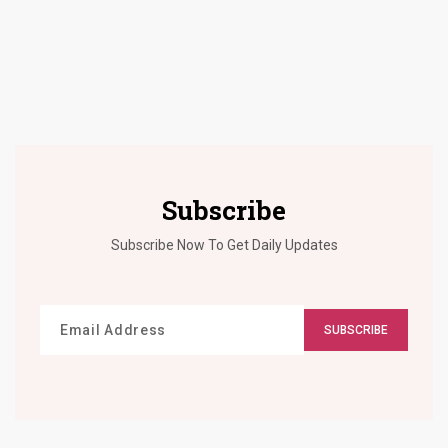
Subscribe
Subscribe Now To Get Daily Updates
SUBSCRIBE