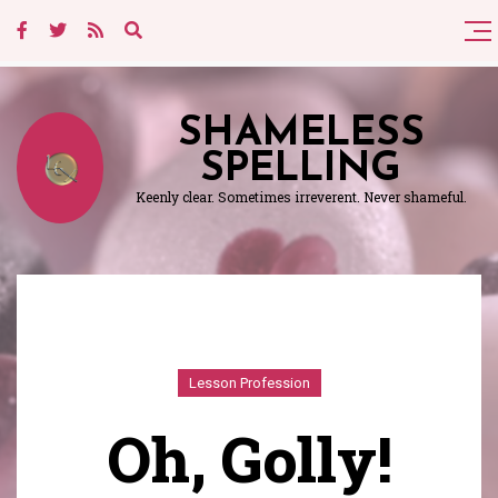
SHAMELESS
SPELLING
Keenly clear. Sometimes irreverent. Never shameful.
Lesson Profession
Oh, Golly!