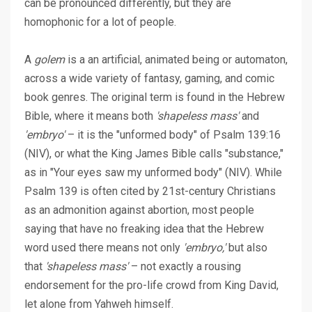
can be pronounced differently, but they are
homophonic for a lot of people.
A
golem
is a an artificial, animated being or automaton,
across a wide variety of fantasy, gaming, and comic
book genres. The original term is found in the Hebrew
Bible, where it means both
'shapeless mass'
and
'embryo'
– it is the "unformed body" of Psalm 139:16
(NIV), or what the King James Bible calls "substance,"
as in "Your eyes saw my unformed body" (NIV). While
Psalm 139 is often cited by 21st-century Christians
as an admonition against abortion, most people
saying that have no freaking idea that the Hebrew
word used there means not only
'embryo,'
but also
that
'shapeless mass'
– not exactly a rousing
endorsement for the pro-life crowd from King David,
let alone from Yahweh himself.