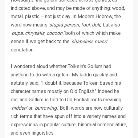
indicated above, and may be made of anything: wood,
metal, plastic – not just clay. In Modern Hebrew, the
word now means
'stupid person, fool, dolt,'
but also
'pupa, chrysalis, cocoon,'
both of which which make
sense if we get back to the
'shapeless mass'
denotation.
I wondered aloud whether Tolkein's Gollum had
anything to do with a golem. My kiddo quickly and
astutely said, "I doubt it, because Tolkein based his
character names mostly on Old English." Indeed he
did, and Gollum is tied to Old English roots meaning
'hidden'
or
'burrowing.'
Both words are now culturally-
rich terms that have spun off into a variety names and
expressions in popular culture, binomial nomenclature,
and even linguistics.