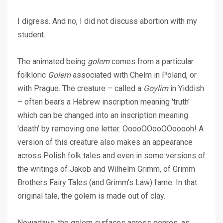
I digress. And no, I did not discuss abortion with my
student.
The animated being
golem
comes from a particular
folkloric
Golem
associated with Chełm in Poland, or
with Prague. The creature – called a
Goylim
in Yiddish
– often bears a Hebrew inscription meaning 'truth'
which can be changed into an inscription meaning
'death' by removing one letter. OoooOOooOOooooh! A
version of this creature also makes an appearance
across Polish folk tales and even in some versions of
the writings of Jakob and Wilhelm Grimm, of Grimm
Brothers Fairy Tales (and Grimm's Law) fame. In that
original tale, the golem is made out of clay.
Nowadays, the golem surfaces across genres, as