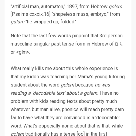
"artificial man, automaton," 1897, from Hebrew
golem
[Psalms cxxxix.16] "shapeless mass, embryo," from
galam
"he wrapped up, folded."
Note that the last few words pinpoint that 3rd person
masculine singular past tense form in Hebrew of גום,
or <glm>.
What really kills me about this whole experience is
that my kiddo was teaching her Mama's young tutoring
student about the word
golem
because
he was
reading a 'decodable text' about a golem
.
I have no
problem with kids reading texts about pretty much
whatever, but man alive, phonics will reach pretty darn
far to have what they are convinced is a 'decodable'
word. What's especially ironic about that is that, while
golem
traditionally has a tense [oʊ] in the first