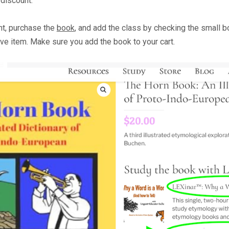
 discount.
t, purchase the
book
,
and add the class by checking the small b
e item. Make sure you add the book to your cart.