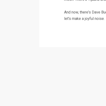
And now, there's Dave Buc
let's make a joyful noise.