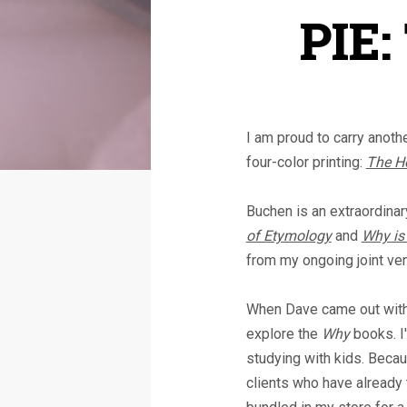
PIE:
I am proud to carry anoth
four-color printing:
The Ho
Buchen is an extraordinary
of Etymology
and
Why is 
from my ongoing joint ve
When Dave came out with h
explore the
Why
books. I'
studying with kids. Because
clients who have already 