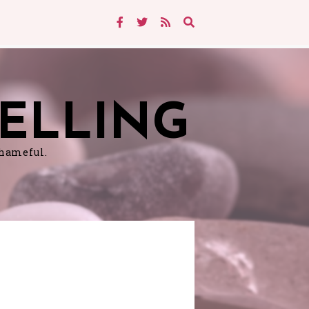
ELLING
shameful.