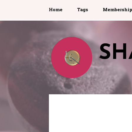
Home
Tags
Membershi
SH