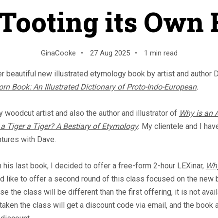
 Tooting its Own
GinaCooke
•
27 Aug 2025
•
1 min read
er beautiful new illustrated etymology book by artist and author 
rn Book: An Illustrated Dictionary of Proto-Indo-European
.
 woodcut artist and also the author and illustrator of
Why is an 
a Tiger a Tiger? A Bestiary of Etymology
.
My clientele and I hav
ntures with Dave.
is last book, I decided to offer a free-form 2-hour LEXinar,
Why
d like to offer a second round of this class focused on the new 
 the class will be different than the first offering, it is not avail
taken the class will get a discount code via email, and the book 