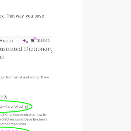
ox. That way, you save