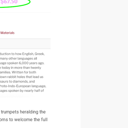
l trumpets heralding the
horns to welcome the full