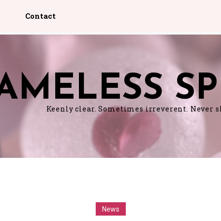
p
Contact
AMELESS SP
Keenly clear. Sometimes irreverent. Never 
News