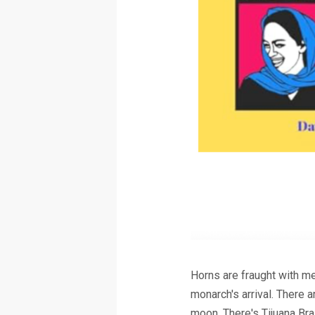
Horns are fraught with m
monarch's arrival. There 
moon. There's Tijuana B