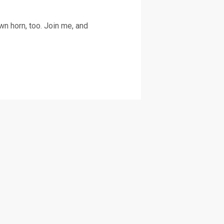
n horn, too. Join me, and