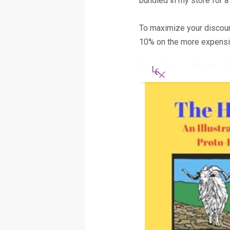
bundled in my store for a
To maximize your discoun
10% on the more expensiv