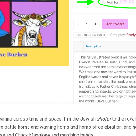
eaning across time and space, frm the Jewish
shofar
to the roya
are battle horns and warning horns and horns of celebration, and 
rass and Chuck Mangione and marching bands.