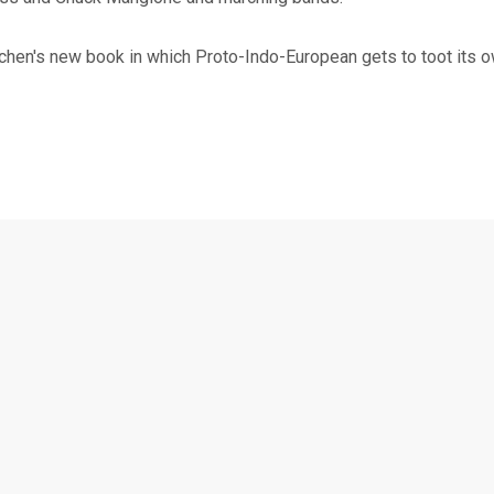
hen's new book in which Proto-Indo-European gets to toot its ow