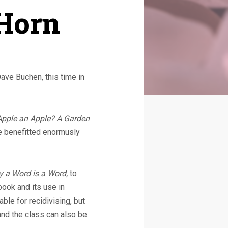
 Horn
Dave Buchen, this time in
Apple an Apple? A Garden
e benefitted enormusly
 a Word is a Word
,
to
book and its use in
able for recidivising, but
and the class can also be