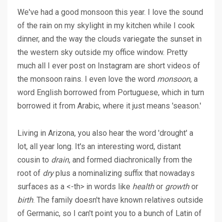
We've had a good monsoon this year. I love the sound
of the rain on my skylight in my kitchen while I cook
dinner, and the way the clouds variegate the sunset in
the western sky outside my office window. Pretty
much all I ever post on Instagram are short videos of
the monsoon rains. I even love the word
monsoon
, a
word English borrowed from Portuguese, which in turn
borrowed it from Arabic, where it just means 'season.'
Living in Arizona, you also hear the word 'drought' a
lot, all year long. It's an interesting word, distant
cousin to
drain
, and formed diachronically from the
root of
dry
plus a nominalizing suffix that nowadays
surfaces as a <-th> in words like
health
or
growth
or
birth
. The family doesn't have known relatives outside
of Germanic, so I can't point you to a bunch of Latin of