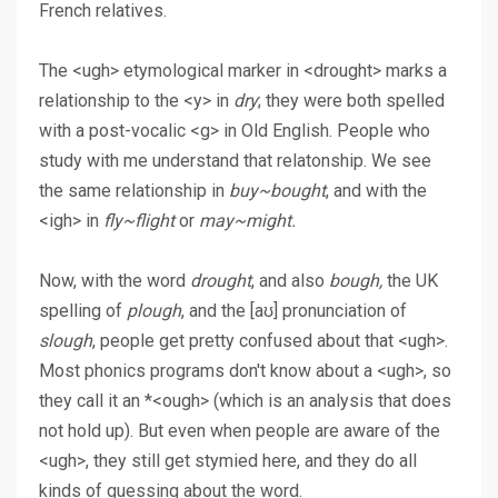
French relatives.
The <ugh> etymological marker in <drought> marks a
relationship to the <y> in
dry
; they were both spelled
with a post-vocalic <g> in Old English. People who
study with me understand that relatonship. We see
the same relationship in
buy~bought
, and with the
<igh> in
fly~flight
or
may~might.
Now, with the word
drought
, and also
bough,
the UK
spelling of
plough
, and the [aʊ] pronunciation of
slough
, people get pretty confused about that <ugh>.
Most phonics programs don't know about a <ugh>, so
they call it an *<ough> (which is an analysis that does
not hold up). But even when people are aware of the
<ugh>, they still get stymied here, and they do all
kinds of guessing about the word.