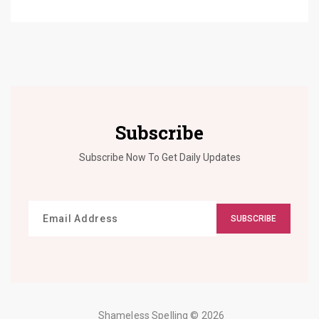
Subscribe
Subscribe Now To Get Daily Updates
SUBSCRIBE
Shameless Spelling
© 2026