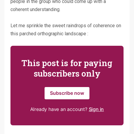
people in the group who could come up with a
coherent understanding.
Let me sprinkle the sweet raindrops of coherence on
this parched orthographic landscape :
This post is for paying
subscribers only
Subscribe now
Already have an account?
Sign in