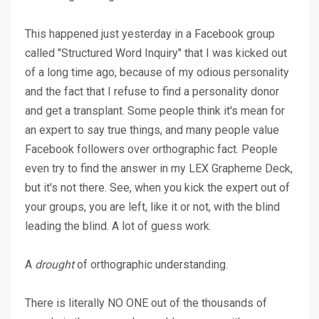
This happened just yesterday in a Facebook group
called "Structured Word Inquiry" that I was kicked out
of a long time ago, because of my odious personality
and the fact that I refuse to find a personality donor
and get a transplant. Some people think it's mean for
an expert to say true things, and many people value
Facebook followers over orthographic fact. People
even try to find the answer in my LEX Grapheme Deck,
but it's not there. See, when you kick the expert out of
your groups, you are left, like it or not, with the blind
leading the blind. A lot of guess work.
A
drought
of orthographic understanding.
There is literally NO ONE out of the thousands of