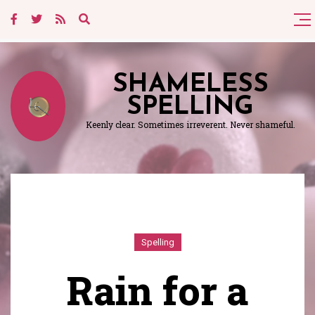
SHAMELESS
SPELLING
Keenly clear. Sometimes irreverent. Never shameful.
Spelling
Rain for a