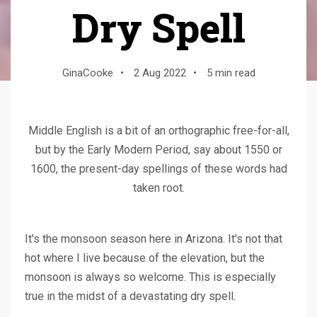
Dry Spell
GinaCooke
•
2 Aug 2022
•
5 min read
Middle English is a bit of an orthographic free-for-all,
but by the Early Modern Period, say about 1550 or
1600, the present-day spellings of these words had
taken root.
It's the monsoon season here in Arizona. It's not that
hot where I live because of the elevation, but the
monsoon is always so welcome. This is especially
true in the midst of a devastating dry spell.