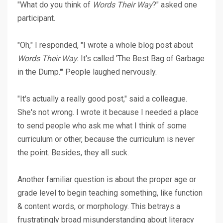
"What do you think of
Words Their Way
?" asked one
participant.
"Oh," I responded, "I wrote a whole blog post about
Words Their Way.
It's called '
The Best Bag of Garbage
in the Dump
.'" People laughed nervously.
"It's actually a really good post," said a colleague.
She's not wrong. I wrote it because I needed a place
to send people who ask me what I think of some
curriculum or other, because the curriculum is never
the point. Besides, they all suck.
Another familiar question is about the proper age or
grade level to begin teaching something, like function
& content words, or morphology. This betrays a
frustratingly broad misunderstanding about literacy