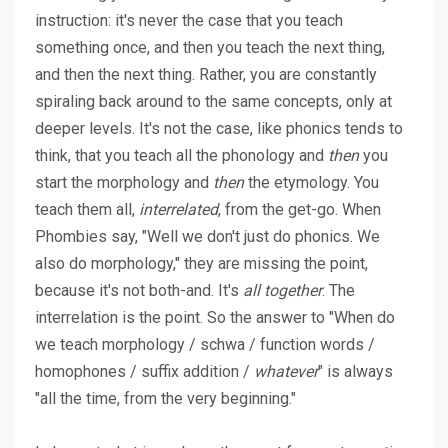
instruction: it's never the case that you teach
something once, and then you teach the next thing,
and then the next thing. Rather, you are constantly
spiraling back around to the same concepts, only at
deeper levels. It's not the case, like phonics tends to
think, that you teach all the phonology and
then
you
start the morphology and
then
the etymology. You
teach them all,
interrelated
, from the get-go. When
Phombies say, "Well we don't just do phonics. We
also do morphology," they are missing the point,
because it's not both-and. It's
all together
. The
interrelation is the point. So the answer to "When do
we teach morphology / schwa / function words /
homophones / suffix addition /
whatever
" is always
"all the time, from the very beginning."