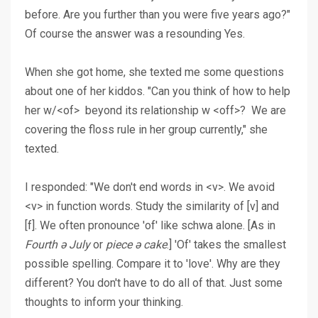
before. Are you further than you were five years ago?"
Of course the answer was a resounding Yes.
When she got home, she texted me some questions
about one of her kiddos. "Can you think of how to help
her w/<of> beyond its relationship w <off>? We are
covering the floss rule in her group currently," she
texted.
I responded: "We don't end words in <v>. We avoid
<v> in function words. Study the similarity of [v] and
[f]. We often pronounce 'of' like schwa alone. [As in
Fourth ə July
or
piece ə cake
.] 'Of' takes the smallest
possible spelling. Compare it to 'love'. Why are they
different? You don't have to do all of that. Just some
thoughts to inform your thinking.