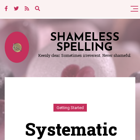
SHAMELESS
SPELLING
Keenly clear. Sometimes irreverent. Never shameful.
Getting Started
Systematic