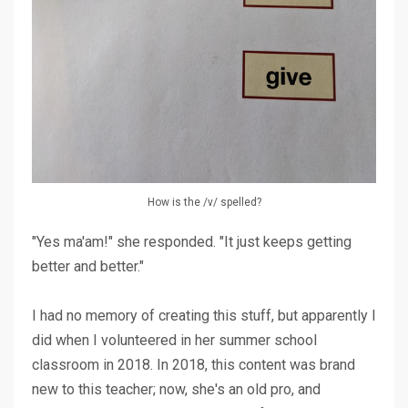
How is the /v/ spelled?
"Yes ma'am!" she responded. "It just keeps getting
better and better."
I had no memory of creating this stuff, but apparently I
did when I volunteered in her summer school
classroom in 2018. In 2018, this content was brand
new to this teacher; now, she's an old pro, and