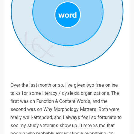
Over the last month or so, I've given two free online
talks for some literacy / dyslexia organizations. The
first was on Function & Content Words, and the
second was on Why Morphology Matters. Both were
really well-attended, and I always feel so fortunate to
see my study veterans show up. It moves me that
people who probably already know everything I'm