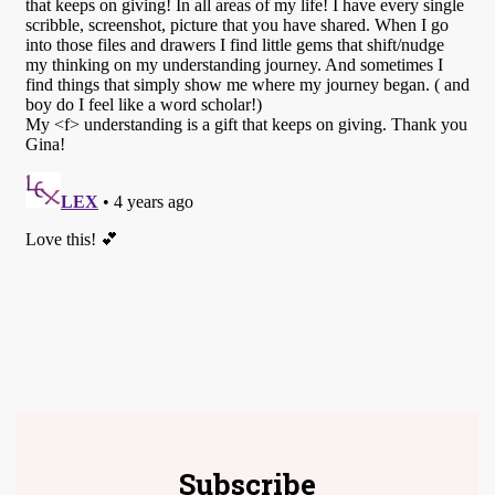
Subscribe