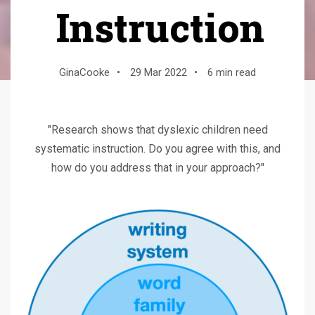
Instruction
GinaCooke
•
29 Mar 2022
•
6 min read
"Research shows that dyslexic children need
systematic instruction. Do you agree with this, and
how do you address that in your approach?"