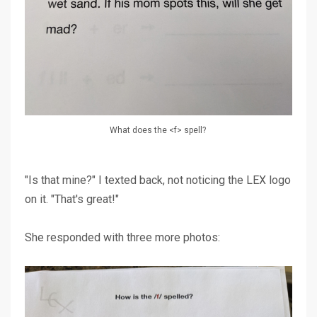
What does the <f> spell?
"Is that mine?" I texted back, not noticing the LEX logo
on it. "That's great!"
She responded with three more photos: