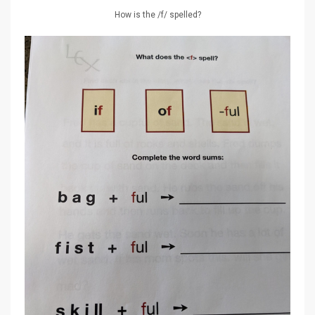
How is the /f/ spelled?