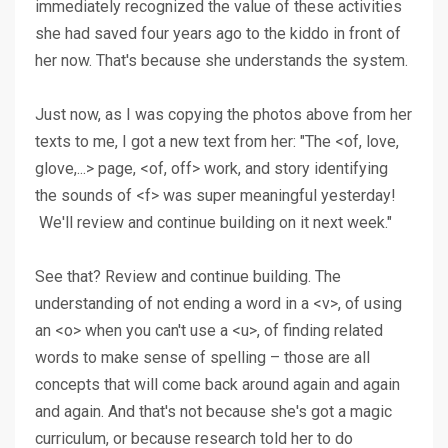
immediately recognized the value of these activities
she had saved four years ago to the kiddo in front of
her now. That's because she understands the system.
Just now, as I was copying the photos above from her
texts to me, I got a new text from her: "The <of, love,
glove,...> page, <of, off> work, and story identifying
the sounds of <f> was super meaningful yesterday!
We'll review and continue building on it next week."
See that? Review and continue building. The
understanding of not ending a word in a <v>, of using
an <o> when you can't use a <u>, of finding related
words to make sense of spelling – those are all
concepts that will come back around again and again
and again. And that's not because she's got a magic
curriculum, or because research told her to do