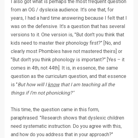
I also got what is perhaps the most frequent question
from an OG / dyslexia audience. It's one that, for
years, I had a hard time answering because I felt that I
was on the defensive. It's a question that has several
versions to it. One version is, "But don't you think that
kids need to master their phonology first?" [No, and
clearly most Phombies have not mastered theirs] or
"But don't you think phonology is important?" [Yes – it
comes in 4th, not 44th]. It is, in essence, the same
question as the curriculum question, and that essence
is "
But how will I
know
that I am teaching all the
things if I'm not phonicking?"
This time, the question came in this form,
paraphrased: "Research shows that dyslexic children
need systematic instruction. Do you agree with this,
and how do you address that in your approach?"