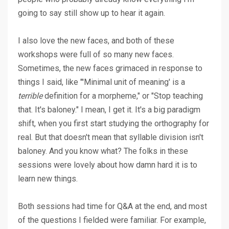
going to say still show up to hear it again.
I also love the new faces, and both of these
workshops were full of so many new faces.
Sometimes, the new faces grimaced in response to
things I said, like "'Minimal unit of meaning' is a
terrible
definition for a morpheme," or "Stop teaching
that. It's baloney." I mean, I get it. It's a big paradigm
shift, when you first start studying the orthography for
real. But that doesn't mean that syllable division isn't
baloney. And you know what? The folks in these
sessions were lovely about how damn hard it is to
learn new things.
Both sessions had time for Q&A at the end, and most
of the questions I fielded were familiar. For example,