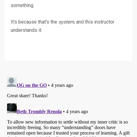
something.
It's because that's the
system
, and this instructor
understands it.