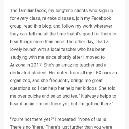
The familiar faces, my longtime clients who sign up
for every class, re-take classes, join my Facebook
group, read this blog, and follow my work wherever
they can, tell me all the time that it's good for them to
hear things more than once. The other day, I had a
lovely brunch with a local teacher who has been
studying with me since shortly after I moved to
Arizona in 2017. She's an amazing teacher and a
dedicated student. Her notes from all my LEXinars are
organized, and she frequently brings me great
questions so I can help her help her kiddos. She told
me over quiche and salad and tea, "It always helps to
hear it again. I'm not there yet, but I'm getting there."
"You're not there yet?" I repeated. "None of us is.
There's no 'there.' There's just further than you were