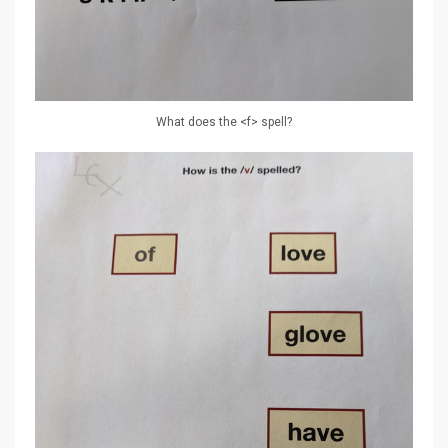
What does the <f> spell?