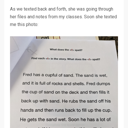
As we texted back and forth, she was going through
her files and notes from my classes. Soon she texted
me this photo: