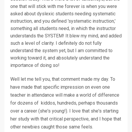
one that will stick with me forever is when you were
asked about dyslexic students needing systematic
instruction, and you defined 'systematic instruction,'
something all students need, in which the instructor
understands the SYSTEM! It blew my mind, and added
such a level of clarity. I definitely do not fully
understand the system yet, but I am committed to
working toward it, and absolutely understand the
importance of doing so!
Well let me tell you, that comment made my day. To
have made that specific impression on even one
teacher in attendance will make a world of difference
for dozens of kiddos, hundreds, perhaps thousands
over a career (she's young!). I love that she's starting
her study with that critical perspective, and I hope that
other newbies caught those same feels.