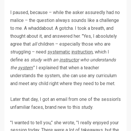
I paused, because – while the asker assuredly had no
malice – the question always sounds like a challenge
to me. A whaddabout. A gotcha. I took a breath, and
thought about it, and answered her. "Yes, I absolutely
agree that
all
children – especially those who are
struggling – need
systematic
instruction
, which I
define as
study with an
instructor
who understands
the
system
." I explained that when a teacher
understands the system, she can use any curriculum
and meet any child right where they need to be met.
Later that day, I got an email from one of the session's
unfamiliar faces, brand new to this study.
"I wanted to tell you," she wrote, "I really enjoyed your
session today. There were a lot of takeaways, but the